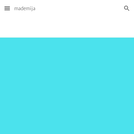
mademija
Skip to main content
Skip to navigation